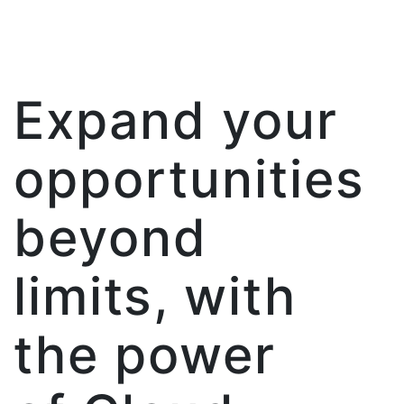
Expand your
opportunities
beyond
limits, with
the power