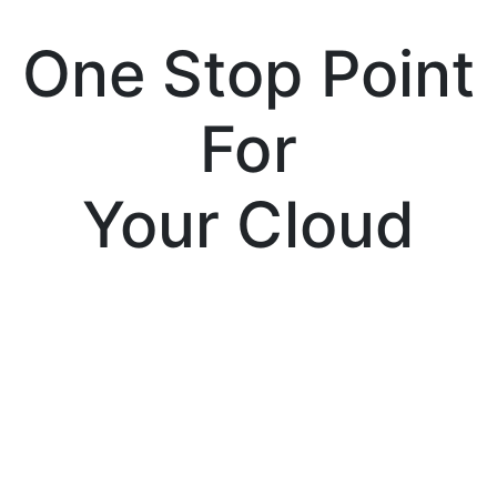
One Stop Point
For
Your Cloud
Services
Tenssor Cloud is a cloud solution provider
company, which is partnered with Amazon,
Microsoft and Google; the leading giants of
the cloud computing industry