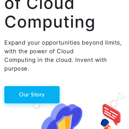
of Cloud
Computing
Expand your opportunities beyond limits,
with the power of Cloud
Computing in the cloud. Invent with
purpose.
Our Story