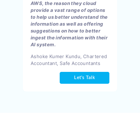
AWS, the reason they cloud
provide a vast range of options
to help us better understand the
information as well as offering
suggestions on how to better
ingest the information with their
AI system.
Ashoke Kumer Kundu, Chartered
Accountant, Safe Accountants
Let's Talk