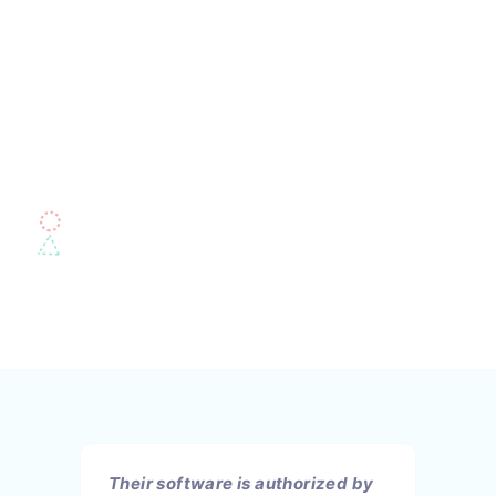
Their software is authorized by