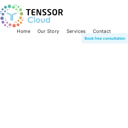
Home
Our Story
Services
Contact
Book free consultation