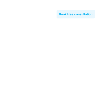
Book free consultation