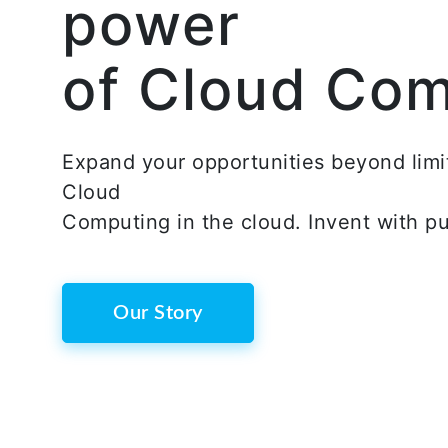
power
of Cloud Co
Expand your opportunities beyond limi
Cloud
Computing in the cloud. Invent with p
Our Story