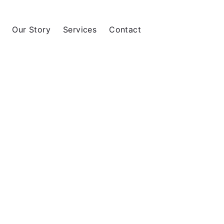
Our Story
Services
Contact