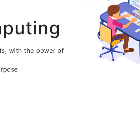
mputing
ts, with the power of
urpose.