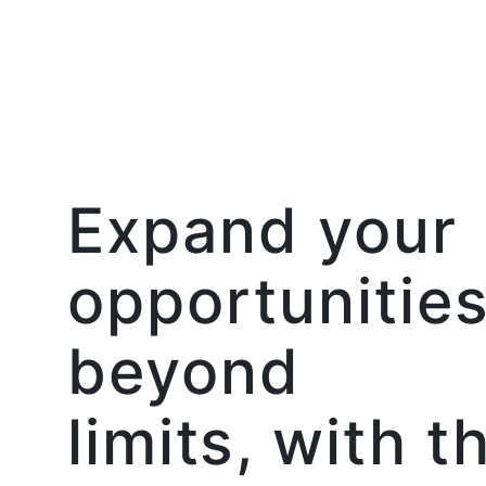
Expand your
opportunitie
beyond
limits, with t