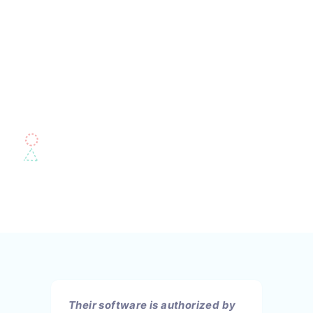
Their software is authorized by