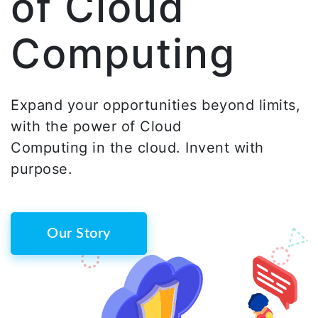
of Cloud
Computing
Expand your opportunities beyond limits,
with the power of Cloud
Computing in the cloud. Invent with
purpose.
Our Story