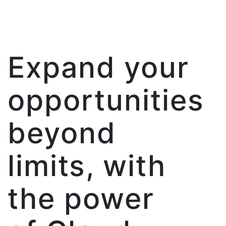
Expand your
opportunities
beyond
limits, with
the power