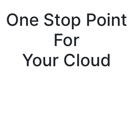
One Stop Point
For
Your Cloud
Services
Tenssor Cloud is a cloud solution provider
company, which is partnered with Amazon,
Microsoft and Google; the leading giants of
the cloud computing industry