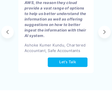
AWS, the reason they cloud
provide a vast range of options
to help us better understand the
information as well as offering
suggestions on how to better
ingest the information with their
AI system.
Ashoke Kumer Kundu, Chartered
Accountant, Safe Accountants
Let's Talk