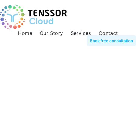
Home
Our Story
Services
Contact
Book free consultation